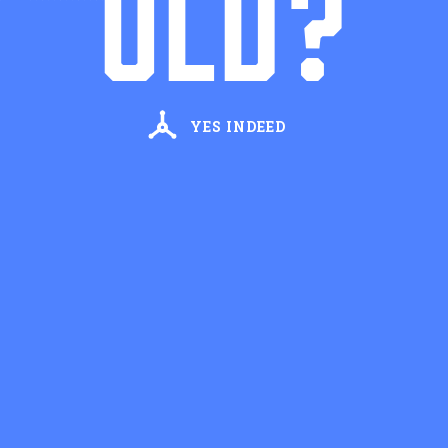
OLD?
First Name
Last Name
YES INDEED
Email Address
STAY UPDATED