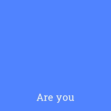
SIMPLE RECIPE
Classic Manhattan
Are you