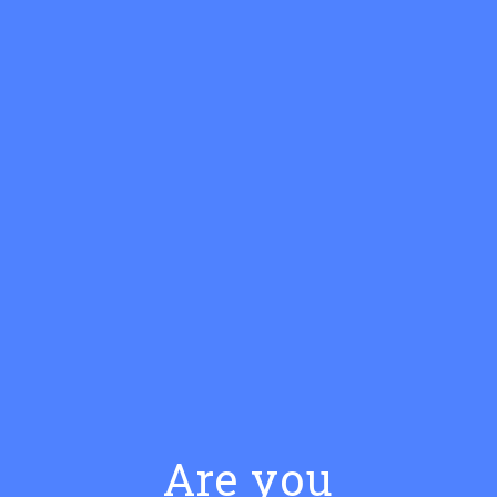
COCKTAILS WITH BRISTOW
GIN
Are you