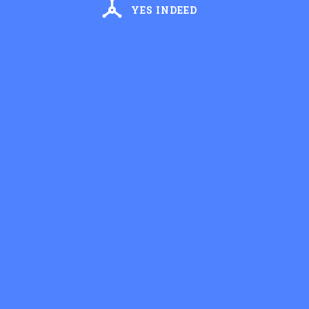
YES INDEED
Recip
Vesper