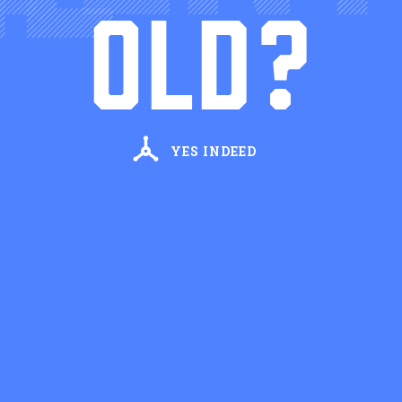
Hoodoo Chicory Liqueur
OLD?
SIMPLE RECIPE
Cathead Martini
Cathead Vodka, Dry Vermouth
YES INDEED