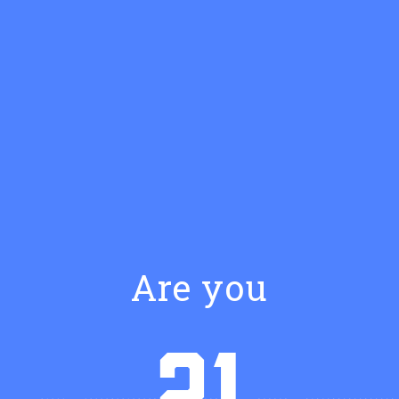
Are you
SIMPLE RECIPE
Hoodoo Late Night